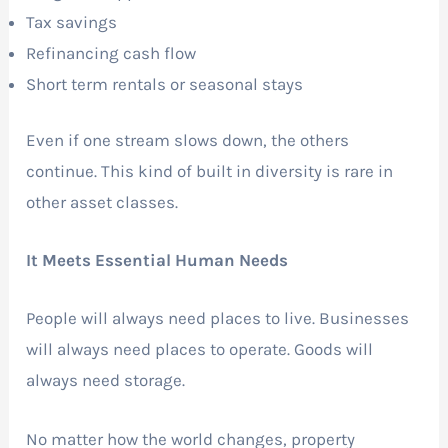
Tax savings
Refinancing cash flow
Short term rentals or seasonal stays
Even if one stream slows down, the others
continue. This kind of built in diversity is rare in
other asset classes.
It Meets Essential Human Needs
People will always need places to live. Businesses
will always need places to operate. Goods will
always need storage.
No matter how the world changes, property