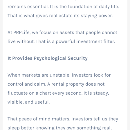
remains essential. It is the foundation of daily life.
That is what gives real estate its staying power.
At PRPLife, we focus on assets that people cannot
live without. That is a powerful investment filter.
It Provides Psychological Security
When markets are unstable, investors look for
control and calm. A rental property does not
fluctuate on a chart every second. It is steady,
visible, and useful.
That peace of mind matters. Investors tell us they
sleep better knowing they own something real,