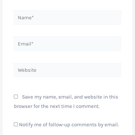
Name*
Email*
Website
Save my name, email, and website in this
browser for the next time I comment.
Notify me of follow-up comments by email.