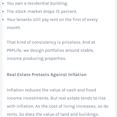
You own a residential building.
The stock market drops 15 percent.
Your tenants still pay rent on the first of every
month.
That kind of consistency is priceless. And at
PRPLife, we design portfolios around stable,
income producing properties.
Real Estate Protects Against Inflation
Inflation reduces the value of cash and fixed
income investments. But real estate tends to rise
with inflation. As the cost of living increases, so do
rents. So does the value of land and buildings.