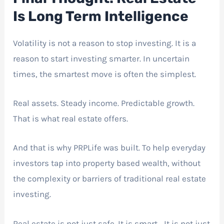
Is Long Term Intelligence
Volatility is not a reason to stop investing. It is a
reason to start investing smarter. In uncertain
times, the smartest move is often the simplest.
Real assets. Steady income. Predictable growth.
That is what real estate offers.
And that is why PRPLife was built. To help everyday
investors tap into property based wealth, without
the complexity or barriers of traditional real estate
investing.
Real estate is not just safe. It is smart. It is not just