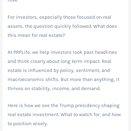
For investors, especially those focused on real
assets, the question quickly followed. What does
this mean for real estate?
At PRPLife, we help investors look past headlines
and think clearly about long term impact. Real
estate is influenced by policy, sentiment, and
macroeconomic shifts. But more than anything, it
thrives on stability, income, and demand.
Here is how we see the Trump presidency shaping
real estate investment. What to watch for, and how
to position wisely.