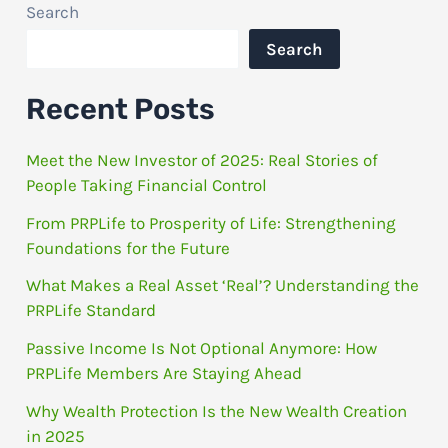
Search
Search
Recent Posts
Meet the New Investor of 2025: Real Stories of
People Taking Financial Control
From PRPLife to Prosperity of Life: Strengthening
Foundations for the Future
What Makes a Real Asset ‘Real’? Understanding the
PRPLife Standard
Passive Income Is Not Optional Anymore: How
PRPLife Members Are Staying Ahead
Why Wealth Protection Is the New Wealth Creation
in 2025