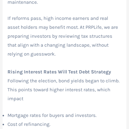
maintenance.
If reforms pass, high income earners and real
asset holders may benefit most. At PRPLife, we are
preparing investors by reviewing tax structures
that align with a changing landscape, without
relying on guesswork.
Rising Interest Rates Will Test Debt Strategy
Following the election, bond yields began to climb.
This points toward higher interest rates, which
impact
Mortgage rates for buyers and investors.
Cost of refinancing.