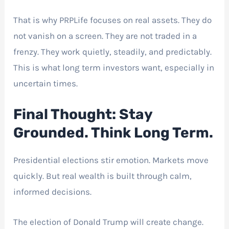
That is why PRPLife focuses on real assets. They do
not vanish on a screen. They are not traded in a
frenzy. They work quietly, steadily, and predictably.
This is what long term investors want, especially in
uncertain times.
Final Thought: Stay
Grounded. Think Long Term.
Presidential elections stir emotion. Markets move
quickly. But real wealth is built through calm,
informed decisions.
The election of Donald Trump will create change.