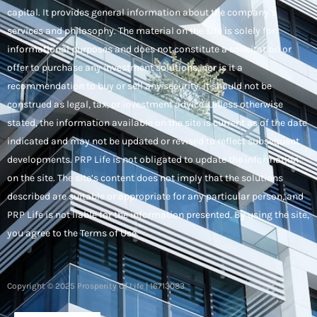
capital. It provides general information about the company’s
services and philosophy. The material on the site is solely for
informational purposes and does not constitute a solicitation or
offer to purchase any investment solutions, nor is it a
recommendation to buy or sell any security. It should not be
construed as legal, tax, or investment advice. Unless otherwise
stated, the information available on the site is current as of the date
indicated and may not be updated or revised to reflect subsequent
developments. PRP Life is not obligated to update the information
on the site. The site’s content does not imply that the solutions
described are suitable or appropriate for any particular person, and
PRP Life is not liable for the information presented. By using the site,
you agree to the Terms of Use.
Copyright © 2025 Prosperity Of Life | 16713083