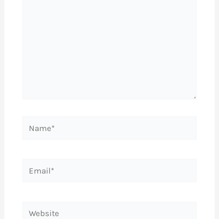
Name*
Email*
Website