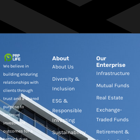
About
Our
Enterprise
We believe in
About Us
Infrastructure
building enduring
Diversity &
relationships with
Mutual Funds
Inclusion
clients through
Real Estate
trust and a shared
ESG &
purpose to
Exchange-
Responsible
improve
Traded Funds
Investing
investment
outcomes for a
Retirement &
Sustainability
better future.