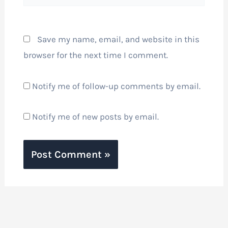
Save my name, email, and website in this
browser for the next time I comment.
Notify me of follow-up comments by email.
Notify me of new posts by email.