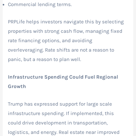
Commercial lending terms.
PRPLife helps investors navigate this by selecting
properties with strong cash flow, managing fixed
rate financing options, and avoiding
overleveraging. Rate shifts are not a reason to
panic, but a reason to plan well.
Infrastructure Spending Could Fuel Regional
Growth
Trump has expressed support for large scale
infrastructure spending. If implemented, this
could drive development in transportation,
logistics, and energy. Real estate near improved