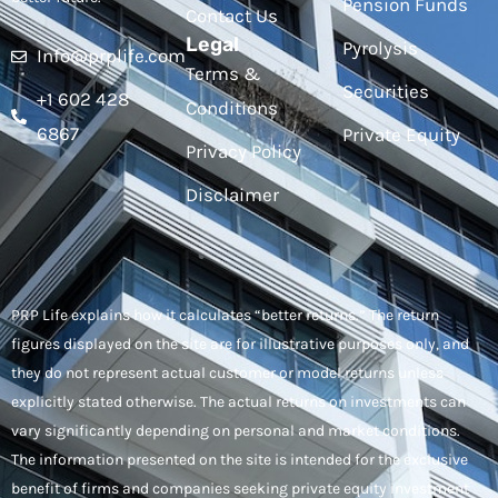
Pension Funds
Contact Us
Legal
Pyrolysis
Info@prplife.com
Terms &
Securities
+1 602 428
Conditions
6867
Private Equity
Privacy Policy
Disclaimer
PRP Life explains how it calculates “better returns.” The return
figures displayed on the site are for illustrative purposes only, and
they do not represent actual customer or model returns unless
explicitly stated otherwise. The actual returns on investments can
vary significantly depending on personal and market conditions.
The information presented on the site is intended for the exclusive
benefit of firms and companies seeking private equity investment