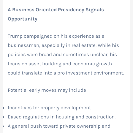
A Business Oriented Presidency Signals
Opportunity
Trump campaigned on his experience as a
businessman, especially in real estate. While his
policies were broad and sometimes unclear, his
focus on asset building and economic growth
could translate into a pro investment environment.
Potential early moves may include
Incentives for property development.
Eased regulations in housing and construction.
A general push toward private ownership and