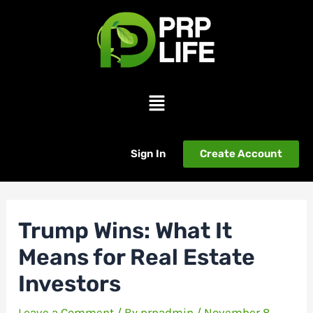
Skip
Post
to
navigation
content
Menu
Sign In
Create Account
Trump Wins: What It
Means for Real Estate
Investors
Leave a Comment
/ By
prpadmin
/
November 8,