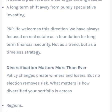
A long term shift away from purely speculative
investing.
PRPLife welcomes this direction. We have always
focused on real estate as a foundation for long
term financial security. Not as a trend, but as a
timeless strategy.
Diversification Matters More Than Ever
Policy changes create winners and losers. But no
election removes risk. What matters is how
diversified your portfolio is across
Regions.