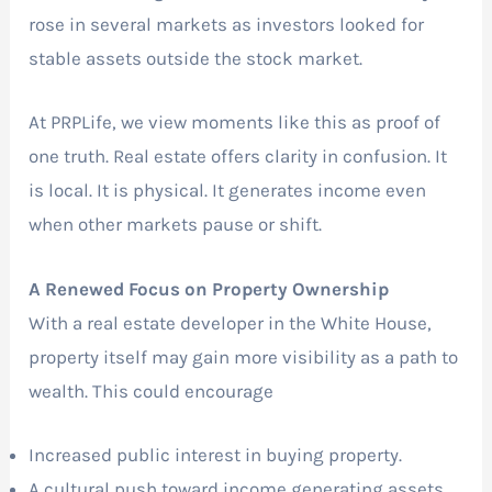
rose in several markets as investors looked for
stable assets outside the stock market.
At PRPLife, we view moments like this as proof of
one truth. Real estate offers clarity in confusion. It
is local. It is physical. It generates income even
when other markets pause or shift.
A Renewed Focus on Property Ownership
With a real estate developer in the White House,
property itself may gain more visibility as a path to
wealth. This could encourage
Increased public interest in buying property.
A cultural push toward income generating assets.