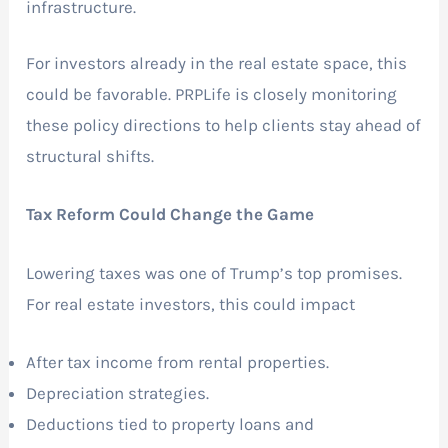
infrastructure.
For investors already in the real estate space, this
could be favorable. PRPLife is closely monitoring
these policy directions to help clients stay ahead of
structural shifts.
Tax Reform Could Change the Game
Lowering taxes was one of Trump’s top promises.
For real estate investors, this could impact
After tax income from rental properties.
Depreciation strategies.
Deductions tied to property loans and