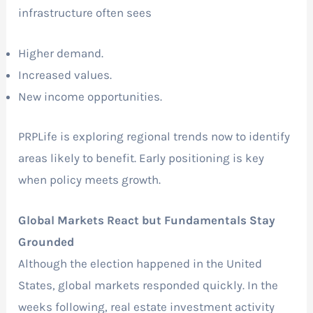
infrastructure often sees
Higher demand.
Increased values.
New income opportunities.
PRPLife is exploring regional trends now to identify
areas likely to benefit. Early positioning is key
when policy meets growth.
Global Markets React but Fundamentals Stay
Grounded
Although the election happened in the United
States, global markets responded quickly. In the
weeks following, real estate investment activity