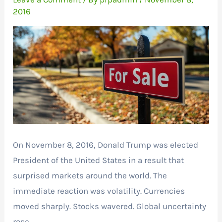
2016
On November 8, 2016, Donald Trump was elected
President of the United States in a result that
surprised markets around the world. The
immediate reaction was volatility. Currencies
moved sharply. Stocks wavered. Global uncertainty
rose.