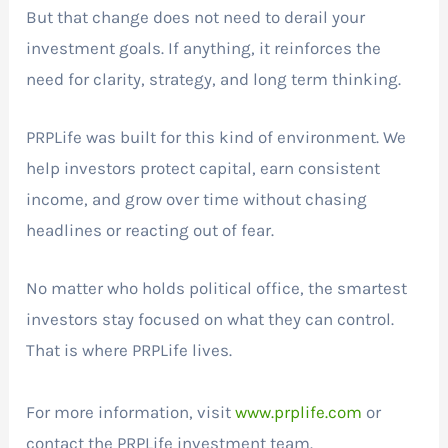
But that change does not need to derail your
investment goals. If anything, it reinforces the
need for clarity, strategy, and long term thinking.
PRPLife was built for this kind of environment. We
help investors protect capital, earn consistent
income, and grow over time without chasing
headlines or reacting out of fear.
No matter who holds political office, the smartest
investors stay focused on what they can control.
That is where PRPLife lives.
For more information, visit
www.prplife.com
or
contact the PRPLife investment team.