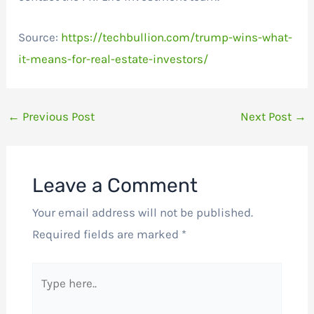
Source:
https://techbullion.com/trump-wins-what-
it-means-for-real-estate-investors/
←
Previous Post
Next Post
→
Leave a Comment
Your email address will not be published.
Required fields are marked
*
Type
here..