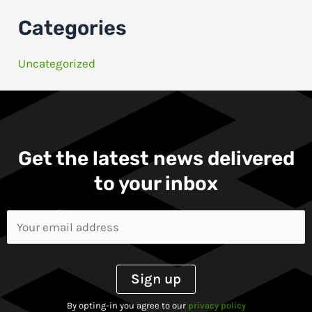
Categories
Uncategorized
Get the latest news delivered
to your inbox​
By opting-in you agree to our
privacy policy