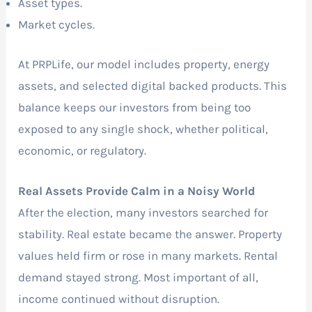
Asset types.
Market cycles.
At PRPLife, our model includes property, energy
assets, and selected digital backed products. This
balance keeps our investors from being too
exposed to any single shock, whether political,
economic, or regulatory.
Real Assets Provide Calm in a Noisy World
After the election, many investors searched for
stability. Real estate became the answer. Property
values held firm or rose in many markets. Rental
demand stayed strong. Most important of all,
income continued without disruption.