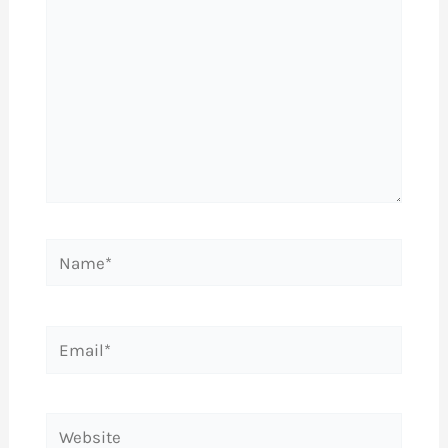
Name*
Email*
Website