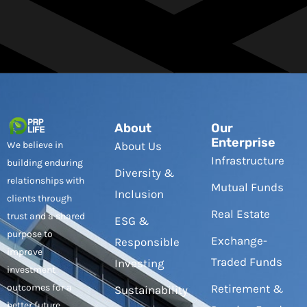
About
Our
Enterprise
We believe in
About Us
Infrastructure
building enduring
Diversity &
relationships with
Mutual Funds
Inclusion
clients through
Real Estate
trust and a shared
ESG &
purpose to
Exchange-
Responsible
improve
Traded Funds
Investing
investment
outcomes for a
Retirement &
Sustainability
better future.