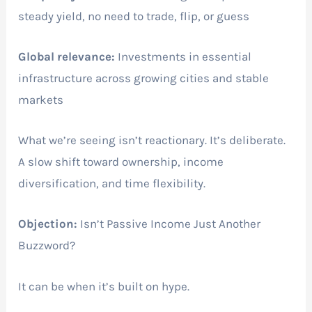
steady yield, no need to trade, flip, or guess
Global relevance:
Investments in essential
infrastructure across growing cities and stable
markets
What we’re seeing isn’t reactionary. It’s deliberate.
A slow shift toward ownership, income
diversification, and time flexibility.
Objection:
Isn’t Passive Income Just Another
Buzzword?
It can be when it’s built on hype.