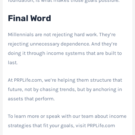
Final Word
Millennials are not rejecting hard work. They’re
rejecting unnecessary dependence. And they’re
doing it through income systems that are built to
last.
At PRPLife.com, we’re helping them structure that
future, not by chasing trends, but by anchoring in
assets that perform.
To learn more or speak with our team about income
strategies that fit your goals, visit PRPLife.com