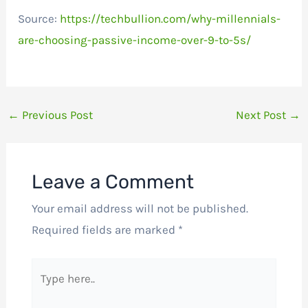
Source:
https://techbullion.com/why-millennials-
are-choosing-passive-income-over-9-to-5s/
←
Previous Post
Next Post
→
Leave a Comment
Your email address will not be published.
Required fields are marked
*
Type
here..