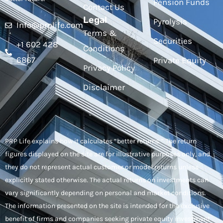
Pension Funds
Contact Us
Legal
Pyrolysis
Info@prplife.com
Terms &
Securities
+1 602 428
Conditions
6867
Private Equity
Privacy Policy
Disclaimer
PRP Life explains how it calculates “better returns.” The return
figures displayed on the site are for illustrative purposes only, and
they do not represent actual customer or model returns unless
explicitly stated otherwise. The actual returns on investments can
vary significantly depending on personal and market conditions.
The information presented on the site is intended for the exclusive
benefit of firms and companies seeking private equity investment