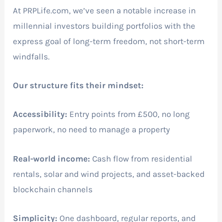
At PRPLife.com, we’ve seen a notable increase in
millennial investors building portfolios with the
express goal of long-term freedom, not short-term
windfalls.
Our structure fits their mindset:
Accessibility:
Entry points from £500, no long
paperwork, no need to manage a property
Real-world income:
Cash flow from residential
rentals, solar and wind projects, and asset-backed
blockchain channels
Simplicity:
One dashboard, regular reports, and