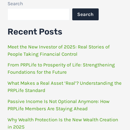
Search
Search
Recent Posts
Meet the New Investor of 2025: Real Stories of
People Taking Financial Control
From PRPLife to Prosperity of Life: Strengthening
Foundations for the Future
What Makes a Real Asset ‘Real’? Understanding the
PRPLife Standard
Passive Income Is Not Optional Anymore: How
PRPLife Members Are Staying Ahead
Why Wealth Protection Is the New Wealth Creation
in 2025