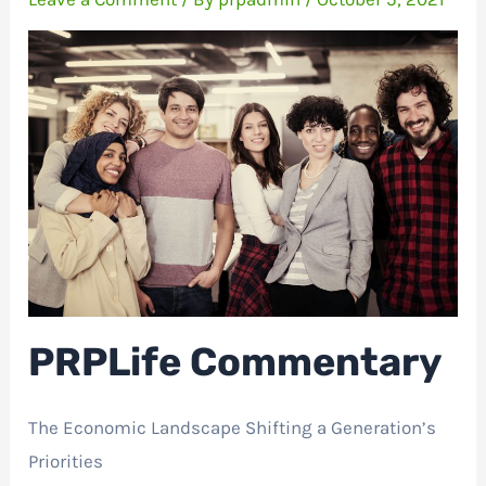
PRPLife Commentary
The Economic Landscape Shifting a Generation’s
Priorities