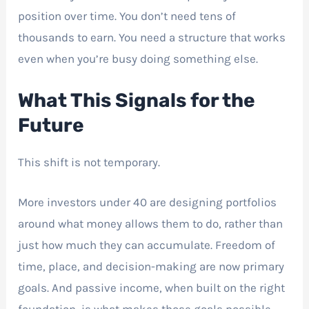
position over time. You don’t need tens of
thousands to earn. You need a structure that works
even when you’re busy doing something else.
What This Signals for the
Future
This shift is not temporary.
More investors under 40 are designing portfolios
around what money allows them to do, rather than
just how much they can accumulate. Freedom of
time, place, and decision-making are now primary
goals. And passive income, when built on the right
foundation, is what makes those goals possible.