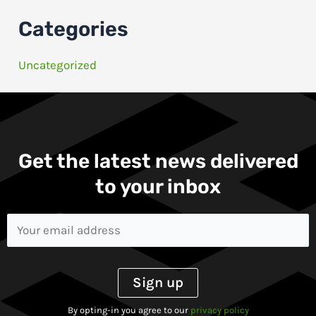
Categories
Uncategorized
Get the latest news delivered
to your inbox​
By opting-in you agree to our
privacy policy