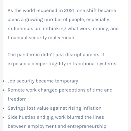
As the world reopened in 2021, one shift became
clear: a growing number of people, especially
millennials are rethinking what work, money, and
financial security really mean.
The pandemic didn’t just disrupt careers. It
exposed a deeper fragility in traditional systems:
Job security became temporary
Remote work changed perceptions of time and
freedom
Savings lost value against rising inflation
Side hustles and gig work blurred the lines
between employment and entrepreneurship