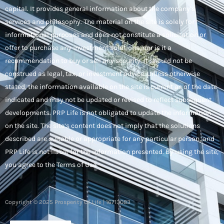
capital. It provides general information about the company’s
services and philosophy. The material on the site is solely for
informational purposes and does not constitute a solicitation or
offer to purchase any investment solutions, nor is it a
recommendation to buy or sell any security. It should not be
construed as legal, tax, or investment advice. Unless otherwise
stated, the information available on the site is current as of the date
indicated and may not be updated or revised to reflect subsequent
developments. PRP Life is not obligated to update the information
on the site. The site’s content does not imply that the solutions
described are suitable or appropriate for any particular person, and
PRP Life is not liable for the information presented. By using the site,
you agree to the Terms of Use.
Copyright © 2025 Prosperity Of Life | 16713083