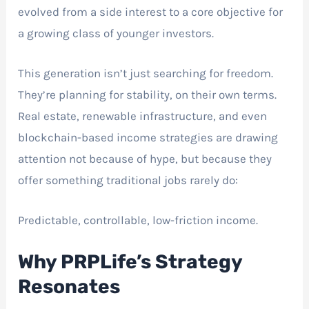
evolved from a side interest to a core objective for
a growing class of younger investors.
This generation isn’t just searching for freedom.
They’re planning for stability, on their own terms.
Real estate, renewable infrastructure, and even
blockchain-based income strategies are drawing
attention not because of hype, but because they
offer something traditional jobs rarely do:
Predictable, controllable, low-friction income.
Why PRPLife’s Strategy
Resonates