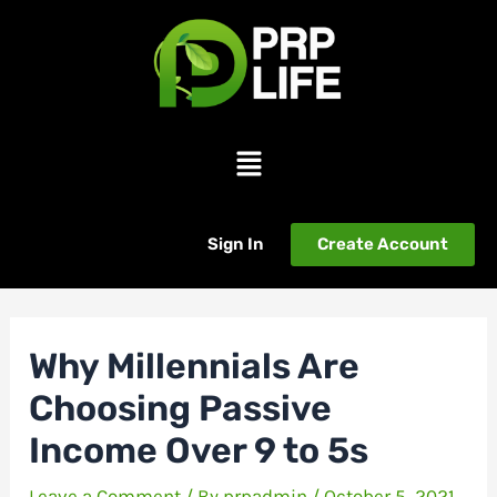
Skip
Post
to
navigation
content
Menu
Sign In
Create Account
Why Millennials Are
Choosing Passive
Income Over 9 to 5s
Leave a Comment
/ By
prpadmin
/
October 5, 2021