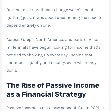
But the most significant change wasn’t about
quitting jobs, it was about questioning the need to
depend entirely on one.
Across Europe, North America, and parts of Asia,
millennials have begun looking for income that’s
not tied to showing up every day. Income that
continues, quietly and reliably, even when they
don’t.
The Rise of Passive Income
as a Financial Strategy
Passive income is not a new concept. But in 2021, it