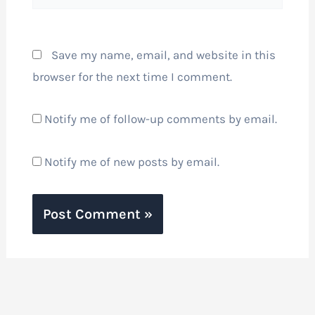
Save my name, email, and website in this
browser for the next time I comment.
Notify me of follow-up comments by email.
Notify me of new posts by email.