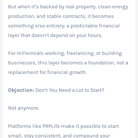
But when it’s backed by real property, clean energy
production, and stable contracts, it becomes
something else entirely: a predictable financial
layer that doesn’t depend on your hours.
For millennials working, freelancing, or building
businesses, this layer becomes a foundation, not a
replacement for financial growth.
Objection:
Don’t You Need a Lot to Start?
Not anymore.
Platforms like PRPLife make it possible to start
small, stay consistent, and compound your