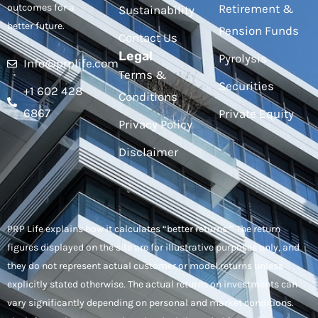
outcomes for a
Retirement &
Sustainability
better future.
Pension Funds
Contact Us
Legal
Pyrolysis
Info@prplife.com
Terms &
Securities
+1 602 428
Conditions
6867
Private Equity
Privacy Policy
Disclaimer
PRP Life explains how it calculates “better returns.” The return
figures displayed on the site are for illustrative purposes only, and
they do not represent actual customer or model returns unless
explicitly stated otherwise. The actual returns on investments can
vary significantly depending on personal and market conditions.