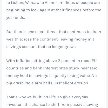
to Lisbon, Warsaw to Vienna, millions of people are
beginning to look again at their finances before the
year ends.
But there’s one silent threat that continues to drain
wealth across the continent: leaving money in a
savings account that no longer grows.
With inflation sitting above 2 percent in most EU
countries and bank interest rates stuck near zero,
money held in savings is quietly losing value. No
big crash. No alarm bells. Just silent erosion.
That’s why we built PRPLife. To give everyday
investors the chance to shift from passive saving