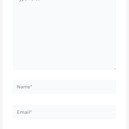
here..
Name*
Email*