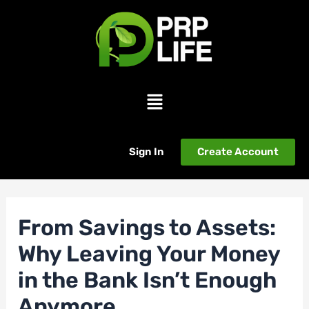
Skip
Post
to
navigation
content
Menu
Sign In
Create Account
From Savings to Assets:
Why Leaving Your Money
in the Bank Isn’t Enough
Anymore