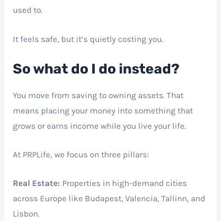
used to.
It feels safe, but it’s quietly costing you.
So what do I do instead?
You move from saving to owning assets. That
means placing your money into something that
grows or earns income while you live your life.
At PRPLife, we focus on three pillars:
Real Estate:
Properties in high-demand cities
across Europe like Budapest, Valencia, Tallinn, and
Lisbon.