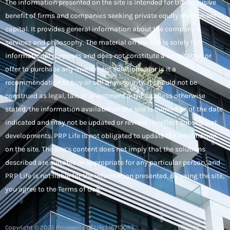
The information presented on the site is intended for the exclusive
benefit of firms and companies seeking private equity investment
capital. It provides general information about the company’s
services and philosophy. The material on the site is solely for
informational purposes and does not constitute a solicitation or
offer to purchase any investment solutions, nor is it a
recommendation to buy or sell any security. It should not be
construed as legal, tax, or investment advice. Unless otherwise
stated, the information available on the site is current as of the date
indicated and may not be updated or revised to reflect subsequent
developments. PRP Life is not obligated to update the information
on the site. The site’s content does not imply that the solutions
described are suitable or appropriate for any particular person, and
PRP Life is not liable for the information presented. By using the site,
you agree to the Terms of Use.
Copyright © 2025 Prosperity Of Life | 16713083