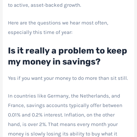
to active, asset-backed growth.
Here are the questions we hear most often,
especially this time of year:
Is it really a problem to keep
my money in savings?
Yes if you want your money to do more than sit still.
In countries like Germany, the Netherlands, and
France, savings accounts typically offer between
0.01% and 0.2% interest. Inflation, on the other
hand, is over 2%. That means every month your
money is slowly losing its ability to buy what it