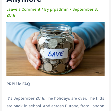
Leave a Comment
/ By
prpadmin
/
September 3,
2018
PRPLife FAQ
It’s September 2018. The holidays are over. The kids
are back in school. And across Europe, from London