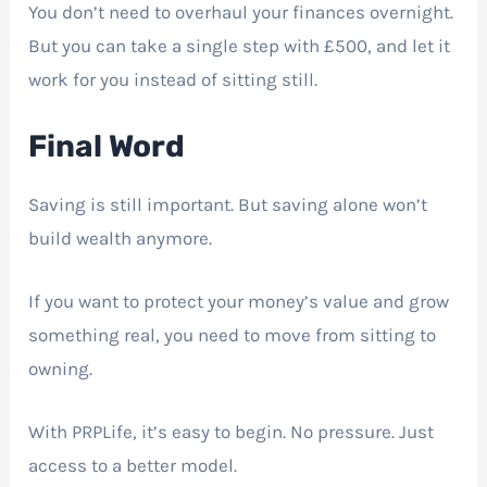
You don’t need to overhaul your finances overnight.
But you can take a single step with £500, and let it
work for you instead of sitting still.
Final Word
Saving is still important. But saving alone won’t
build wealth anymore.
If you want to protect your money’s value and grow
something real, you need to move from sitting to
owning.
With PRPLife, it’s easy to begin. No pressure. Just
access to a better model.