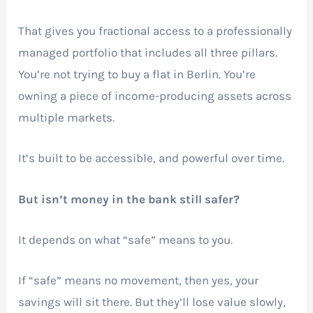
That gives you fractional access to a professionally
managed portfolio that includes all three pillars.
You’re not trying to buy a flat in Berlin. You’re
owning a piece of income-producing assets across
multiple markets.
It’s built to be accessible, and powerful over time.
But isn’t money in the bank still safer?
It depends on what “safe” means to you.
If “safe” means no movement, then yes, your
savings will sit there. But they’ll lose value slowly,