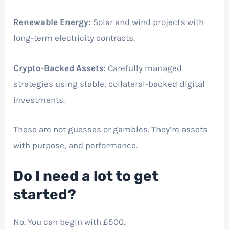
Renewable Energy:
Solar and wind projects with
long-term electricity contracts.
Crypto-Backed Assets
: Carefully managed
strategies using stable, collateral-backed digital
investments.
These are not guesses or gambles. They’re assets
with purpose, and performance.
Do I need a lot to get
started?
No. You can begin with £500.