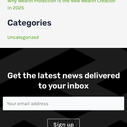
Why Wealth Protection Is the New Wealth Creation
in 2025
Categories
Uncategorized
Get the latest news delivered
to your inbox​