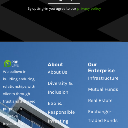
By opting-in you agree to our
privacy policy
About
Our
Enterprise
We believe in
About Us
Infrastructure
building enduring
Diversity &
relationships with
Mutual Funds
Inclusion
clients through
Real Estate
trust and a shared
ESG &
purpose to
Exchange-
Responsible
improve
Traded Funds
Investing
investment