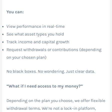
You can:
View performance in real-time
See what asset types you hold
Track income and capital growth
Request withdrawals or contributions (depending
on your chosen plan)
No black boxes. No wondering. Just clear data.
“What if I need access to my money?”
Depending on the plan you choose, we offer flexible
withdrawal terms. We’re not a lock-in platform,