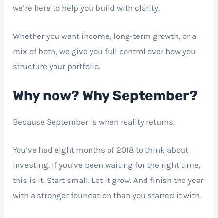
we’re here to help you build with clarity.
Whether you want income, long-term growth, or a
mix of both, we give you full control over how you
structure your portfolio.
Why now? Why September?
Because September is when reality returns.
You’ve had eight months of 2018 to think about
investing. If you’ve been waiting for the right time,
this is it. Start small. Let it grow. And finish the year
with a stronger foundation than you started it with.