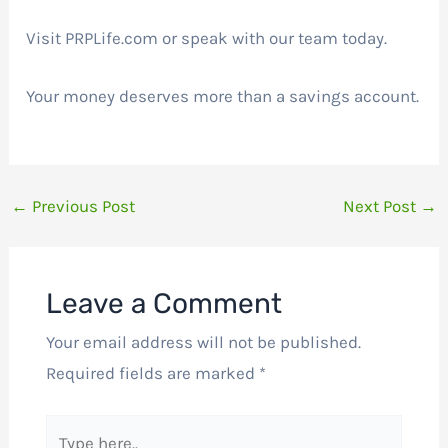
Visit PRPLife.com or speak with our team today.
Your money deserves more than a savings account.
←
Previous Post
Next Post
→
Leave a Comment
Your email address will not be published.
Required fields are marked
*
Type