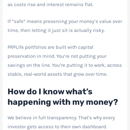
as costs rise and interest remains flat.
If “safe” means preserving your money’s value over
time, then letting it just sit is actually risky.
PRPLife portfolios are built with capital
preservation in mind. You’re not putting your
savings on the line. You’re putting it to work, across
stable, real-world assets that grow over time.
How do I know what’s
happening with my money?
We believe in full transparency. That’s why every
investor gets access to their own dashboard.