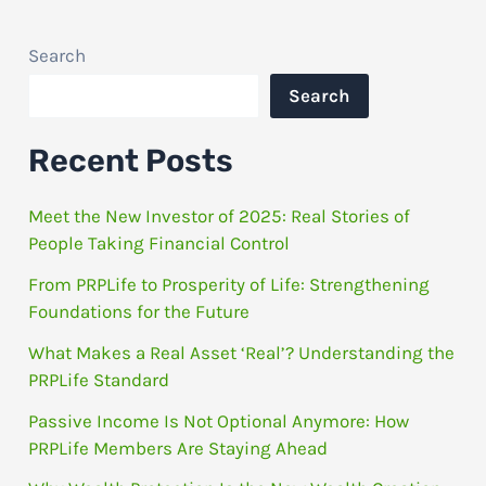
Search
Search
Recent Posts
Meet the New Investor of 2025: Real Stories of
People Taking Financial Control
From PRPLife to Prosperity of Life: Strengthening
Foundations for the Future
What Makes a Real Asset ‘Real’? Understanding the
PRPLife Standard
Passive Income Is Not Optional Anymore: How
PRPLife Members Are Staying Ahead