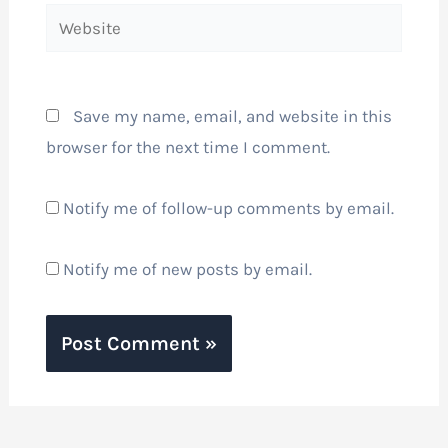
Website
Save my name, email, and website in this
browser for the next time I comment.
Notify me of follow-up comments by email.
Notify me of new posts by email.